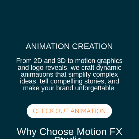
ANIMATION CREATION
From 2D and 3D to motion graphics
and logo reveals, we craft dynamic
animations that simplify complex
ideas, tell compelling stories, and
make your brand unforgettable.
CHECK OUT ANIMATION
Why Choose Motion FX