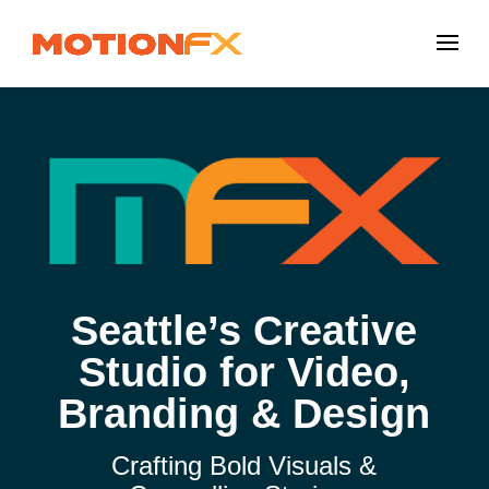
Seattle’s Creative
Studio for Video,
Branding & Design
Crafting Bold Visuals &