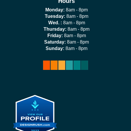
Hours
Monday:
8am - 8pm
Tuesday:
8am - 8pm
Wed. :
8am - 8pm
Thursday:
8am - 8pm
Friday:
8am - 8pm
Saturday:
8am - 8pm
Sunday:
8am - 8pm