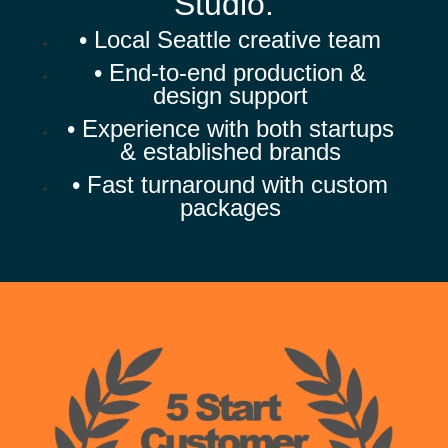
Studio.
• Local Seattle creative team
• End-to-end production &
design support
• Experience with both startups
& established brands
• Fast turnaround with custom
packages