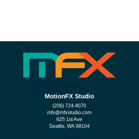
MotionFX Studio
(206) 724-4070
mfx@mfxstudio.com
625 1st Ave
Seattle, WA 98104