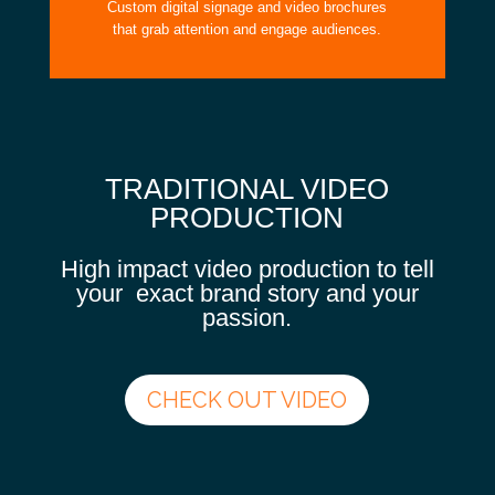
Custom digital signage and video brochures
that grab attention and engage audiences.
TRADITIONAL VIDEO
PRODUCTION
High impact video production to tell
your exact brand story and your
passion.
CHECK OUT VIDEO