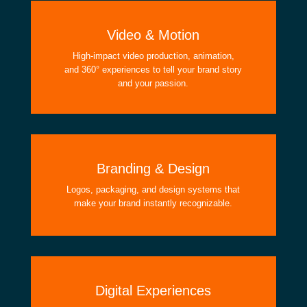
Video & Motion
High-impact video production, animation,
and 360° experiences to tell your brand story
and your passion.
Branding & Design
Logos, packaging, and design systems that
make your brand instantly recognizable.
Digital Experiences