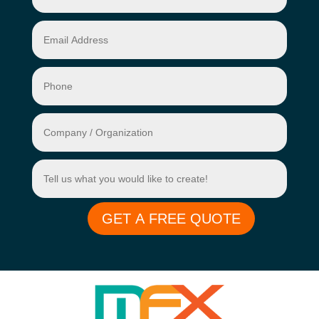
GET A FREE QUOTE