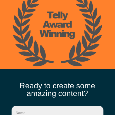
Ready to create some
amazing content?