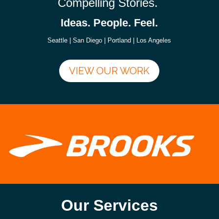
Compelling Stories.
Ideas. People. Feel.
Seattle | San Diego | Portland | Los Angeles
VIEW OUR WORK
Our Services