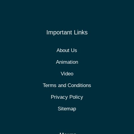
Important Links
About Us
Animation
Video
Terms and Conditions
Privacy Policy
Sitemap