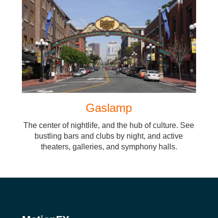
Gaslamp
The center of nightlife, and the hub of culture. See
bustling bars and clubs by night, and active
theaters, galleries, and symphony halls.