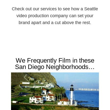
Check out our services to see how a Seattle
video production company can set your
brand apart and a cut above the rest.
We Frequently Film in these
San Diego Neighborhoods…