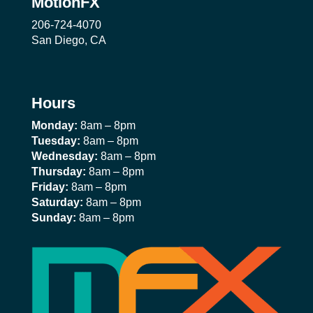
MotionFX
206-724-4070
San Diego, CA
Hours
Monday:
8am – 8pm
Tuesday:
8am – 8pm
Wednesday:
8am – 8pm
Thursday:
8am – 8pm
Friday:
8am – 8pm
Saturday:
8am – 8pm
Sunday:
8am – 8pm