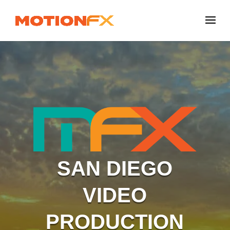
SAN DIEGO
VIDEO
PRODUCTION