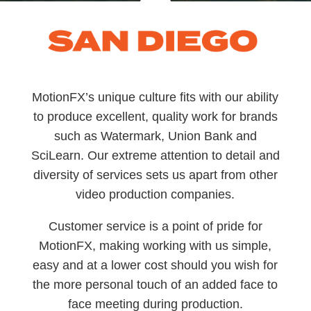
MotionFX’s unique culture fits with our ability
to produce excellent, quality work for brands
such as Watermark, Union Bank and
SciLearn. Our extreme attention to detail and
diversity of services sets us apart from other
video production companies.
Customer service is a point of pride for
MotionFX, making working with us simple,
easy and at a lower cost should you wish for
the more personal touch of an added face to
face meeting during production.