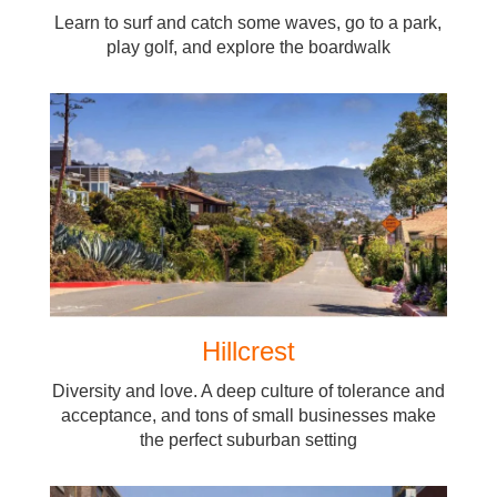
Learn to surf and catch some waves, go to a park,
play golf, and explore the boardwalk
Hillcrest
Diversity and love. A deep culture of tolerance and
acceptance, and tons of small businesses make
the perfect suburban setting