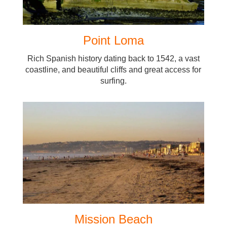
Point Loma
Rich Spanish history dating back to 1542, a vast
coastline, and beautiful cliffs and great access for
surfing.
Mission Beach