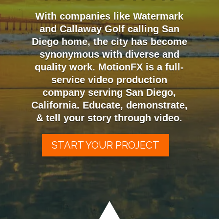
With companies like Watermark
and Callaway Golf calling San
Diego home, the city has become
synonymous with diverse and
quality work. MotionFX is a full-
service video production
company serving San Diego,
California. Educate, demonstrate,
& tell your story through video.
START YOUR PROJECT